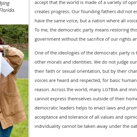
accept that the world is made of a variety of opi
dying
Florida.
creates progress. Our founding fathers did not e
have the same voice, but a nation where all voic
To me, the democratic party means restoring this
government without the sacrifice of our rights an
One of the ideologies of the democratic party is
other morals and identities. We do not judge ou
their faith or sexual orientation, but by their cha
voices are heard and respected, for basic human
reason. Across the world, many LGTBIA and mino
cannot express themselves outside of their home
democratic leaders helps to enact laws and pro
acceptance and tolerance of all values and opinio
individuality cannot be taken away under the oat