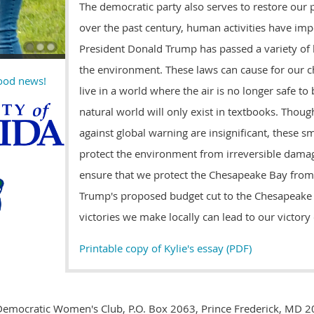
The democratic party also serves to restore our p
over the past century, human activities have im
President Donald Trump has passed a variety of 
the environment. These laws can cause for our c
good news!
live in a world where the air is no longer safe to
natural world will only exist in textbooks. Thoug
against global warning are insignificant, these s
protect the environment from irreversible damage
ensure that we protect the Chesapeake Bay from
Trump's proposed budget cut to the Chesapeake
victories we make locally can lead to our victor
Printable copy of Kylie's essay (PDF)
Democratic Women's Club, P.O. Box 2063, Prince Frederick, MD 2