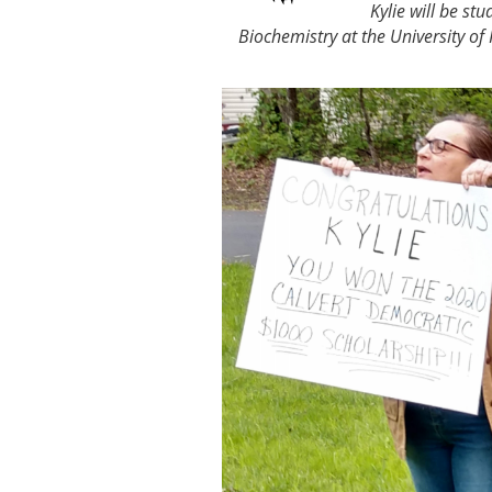
Kylie will be stu
Biochemistry at the University of 