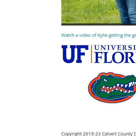
Watch a video of Kylie getting the 
Copyright 2019-23 Calvert County 