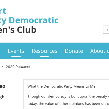
rt
ty
Democratic
n's Club
s
Events
Resources
Donate
About 
2020 Patuxent
ez
What the Democratic Party Means to Me
gh
Though our democracy is built upon the beauty of 
today, the value of other opinions has been slan