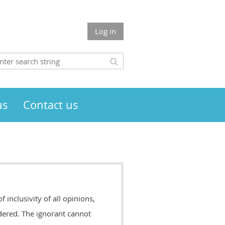
Log in
us
Contact us
inclusivity of all opinions,
dered. The ignorant cannot