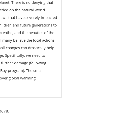
lanet. There is no denying that
peded on the natural world.
laws that have severely impacted
hildren and future generations to
 breathe, and the beauties of the
h many believe the local actions
mall changes can drastically help
. Specifically, we need to
 further damage (following
 Bay program). The small
y over global warming.
0678.