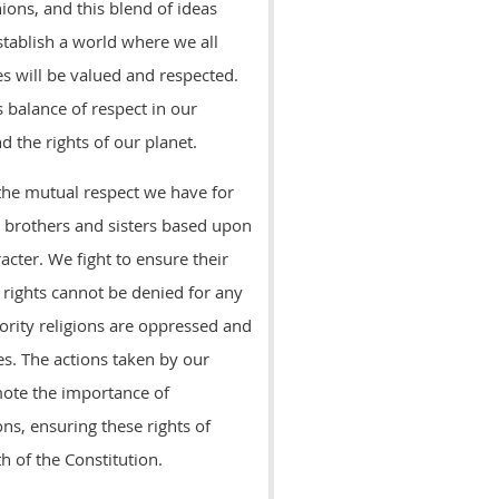
nions, and this blend of ideas
stablish a world where we all
es will be valued and respected.
 balance of respect in our
d the rights of our planet.
 the mutual respect we have for
r brothers and sisters based upon
racter. We fight to ensure their
 rights cannot be denied for any
rity religions are oppressed and
s. The actions taken by our
mote the importance of
ns, ensuring these rights of
h of the Constitution.