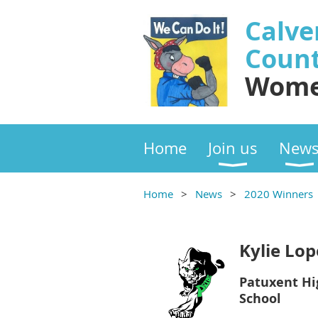
Calve
Coun
Wome
Home
Join us
New
Home
News
2020 Winners
Kylie Lop
Patuxent Hi
School