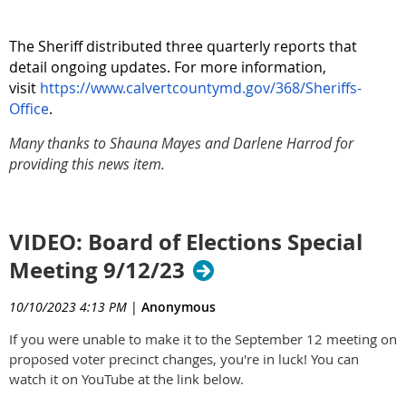
The Sheriff distributed three quarterly reports that
detail ongoing updates. For more information,
visit
https://www.calvertcountymd.gov/368/Sheriffs-
Office
.
Many thanks to Shauna Mayes and Darlene Harrod for
providing this news item.
VIDEO: Board of Elections Special
Meeting 9/12/23
10/10/2023 4:13 PM
|
Anonymous
If you were unable to make it to the September 12 meeting on
proposed voter precinct changes, you're in luck! You can
watch it on YouTube at the link below.