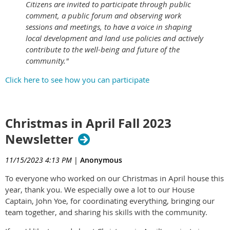
Citizens are invited to participate through public
comment, a public forum and observing work
sessions and meetings, to have a voice in shaping
local development and land use policies and actively
contribute to the well-being and future of the
community."
Click here to see how you can participate
Christmas in April Fall 2023
Newsletter
11/15/2023 4:13 PM
|
Anonymous
To everyone who worked on our Christmas in April house this
year, thank you. We especially owe a lot to our House
Captain, John Yoe, for coordinating everything, bringing our
team together, and sharing his skills with the community.