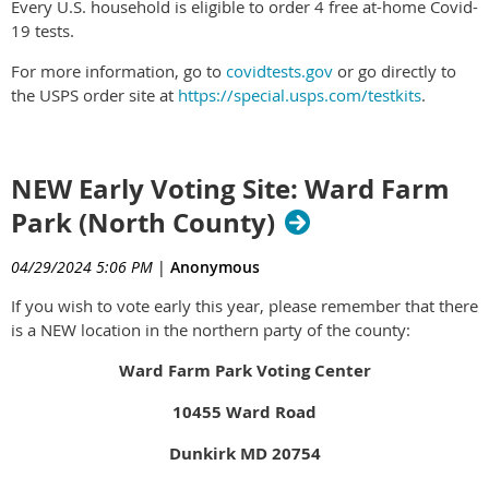
Every U.S. household is eligible to order 4 free at-home Covid-
19 tests.
For more information, go to
covidtests.gov
or go directly to
the USPS order site at
https://special.usps.com/testkits
.
NEW Early Voting Site: Ward Farm
Park (North County)
04/29/2024 5:06 PM
|
Anonymous
If you wish to vote early this year, please remember that there
is a NEW location in the northern party of the county:
Ward Farm Park Voting Center
10455 Ward Road
Dunkirk MD 20754