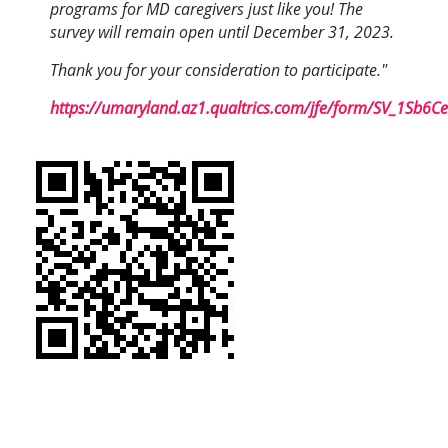
programs for MD caregivers just like you! The
survey will remain open until December 31, 2023.
Thank you for your consideration to participate."
https://umaryland.az1.qualtrics.com/jfe/form/SV_1Sb6