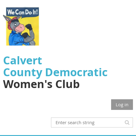
Calvert
County
Democratic
Women's Club
Log in