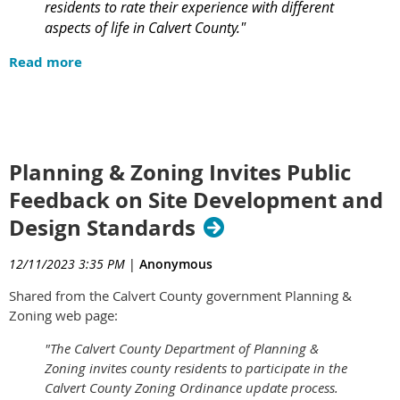
residents to rate their experience with different
aspects of life in Calvert County."
Read more
Planning & Zoning Invites Public
Feedback on Site Development and
Design Standards
12/11/2023 3:35 PM
|
Anonymous
Shared from the Calvert County government Planning &
Zoning web page:
"The Calvert County Department of Planning &
Zoning invites county residents to participate in the
Calvert County Zoning Ordinance update process.