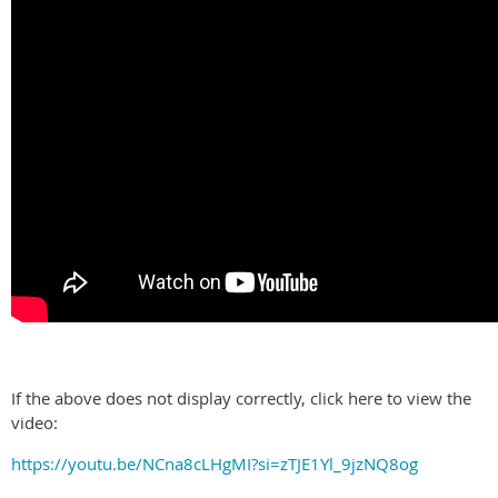
If the above does not display correctly, click here to view the
video:
https://youtu.be/NCna8cLHgMI?si=zTJE1Yl_9jzNQ8og