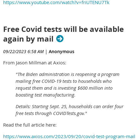
https://www.youtube.com/watch?v=friUTENU7Tk
Free Covid tests will be available
again by mail
09/22/2023 6:58 AM
|
Anonymous
From Jason Millman at Axios:
"The Biden administration is reopening a program
mailing free COVID-19 tests to households who
request them and is investing $600 million into
boosting test manufacturing.
Details: Starting Sept. 25, households can order four
free tests through COVIDTests.gov."
Read the full article here:
https://www.axios.com/2023/09/20/covid-test-program-mail