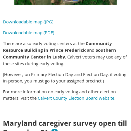
Downloadable map (JPG)
Downloadable map (PDF)
There are also early voting centers at the
Community
Resource Building in Prince Frederick
and
Southern
Community Center in Lusby.
Calvert voters may use any of
these sites during early voting.
(However, on Primary Election Day and Election Day, if voting
in-person, you must go to your assigned precinct.)
For more information on early voting and other election
matters, visit the
Calvert County Election Board website.
Maryland caregiver survey open till