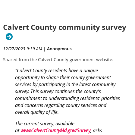
Calvert County community survey
12/27/2023 9:39 AM
|
Anonymous
Shared from the Calvert County government website:
"Calvert County residents have a unique
opportunity to shape their county government
services by participating in the latest community
survey. This survey continues the county’s
commitment to understanding residents’ priorities
and concerns regarding county services and
overall quality of life.
The current survey, available
at
www.CalvertCountyMd.gov/Survey
, asks