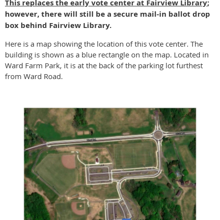
This replaces the early vote center at Fairview Library
;
however, there will still be a secure mail-in ballot drop
box behind Fairview Library.
Here is a map showing the location of this vote center. The
building is shown as a blue rectangle on the map. Located in
Ward Farm Park, it is at the back of the parking lot furthest
from Ward Road.