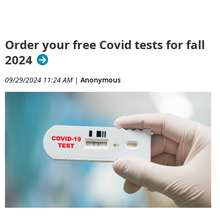
Order your free Covid tests for fall
2024
09/29/2024 11:24 AM
|
Anonymous