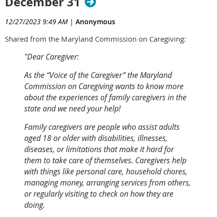
December 31
12/27/2023 9:49 AM
|
Anonymous
Shared from the Maryland Commission on Caregiving:
"Dear Caregiver:
As the “Voice of the Caregiver” the Maryland
Commission on Caregiving wants to know more
about the experiences of family caregivers in the
state and we need your help!
Family caregivers are people who assist adults
aged 18 or older with disabilities, illnesses,
diseases, or limitations that make it hard for
them to take care of themselves. Caregivers help
with things like personal care, household chores,
managing money, arranging services from others,
or regularly visiting to check on how they are
doing.