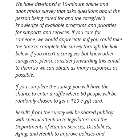
We have developed a 15-minute online and
anonymous survey that asks questions about the
person being cared for and the caregiver’s
knowledge of available programs and priorities
for supports and services. If you care for
someone, we would appreciate it if you could take
the time to complete the survey through the link
below. If you aren’t a caregiver but know other
caregivers, please consider forwarding this email
to them so we can obtain as many responses as
possible.
If you complete the survey, you will have the
chance to enter a raffle where 50 people will be
randomly chosen to get a $20 e-gift card.
Results from the survey will be shared publicly
with special attention to legislators and the
Departments of Human Services, Disabilities,
Aging, and Health to improve policies and