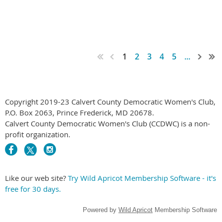
1
2
3
4
5
...
Copyright 2019-23 Calvert County Democratic Women's Club,
P.O. Box 2063, Prince Frederick, MD 20678.
Calvert County Democratic Women's Club (CCDWC) is a non-
profit organization.
Like our web site?
Try Wild Apricot Membership Software - it's
free for 30 days.
Powered by
Wild Apricot
Membership Software