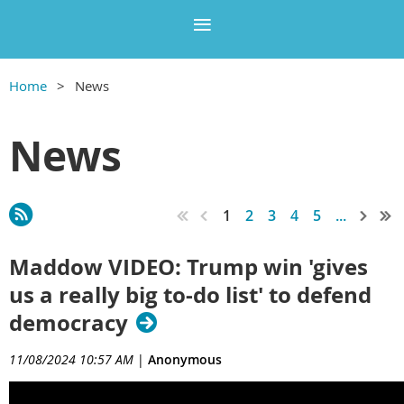
Home
News
News
1
2
3
4
5
...
Maddow VIDEO: Trump win 'gives
us a really big to-do list' to defend
democracy
11/08/2024 10:57 AM
|
Anonymous