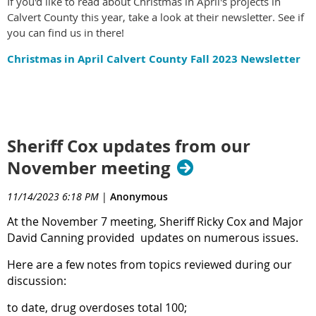
If you'd like to read about Christmas in April's projects in
Calvert County this year, take a look at their newsletter. See if
you can find us in there!
Christmas in April Calvert County Fall 2023 Newsletter
Sheriff Cox updates from our
November meeting
11/14/2023 6:18 PM
|
Anonymous
At
the November 7 meeting, Sheriff Ricky Cox and Major
David Canning provided updates on numerous issues.
Here are a few notes from topics reviewed during our
discussion:
to date, drug overdoses total 100;