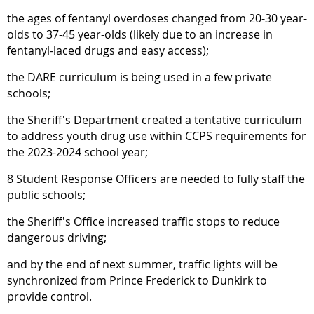
the ages of fentanyl overdoses changed from 20-30 year-
olds to 37-45 year-olds (likely due to an increase in
fentanyl-laced drugs and easy access);
the DARE curriculum is being used in a few private
schools;
the Sheriff's Department created a tentative curriculum
to address youth drug use within CCPS requirements for
the 2023-2024 school year;
8 Student Response Officers are needed to fully staff the
public schools;
the Sheriff's Office increased traffic stops to reduce
dangerous driving;
and by the end of next summer, traffic lights will be
synchronized from Prince Frederick to Dunkirk to
provide control.