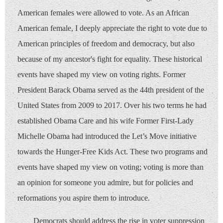
American females were allowed to vote. As an African
American female, I deeply appreciate the right to vote due to
American principles of freedom and democracy, but also
because of my ancestor's fight for equality. These historical
events have shaped my view on voting rights. Former
President Barack Obama served as the 44th president of the
United States from 2009 to 2017. Over his two terms he had
established Obama Care and his wife Former First-Lady
Michelle Obama had introduced the Let’s Move initiative
towards the Hunger-Free Kids Act. These two programs and
events have shaped my view on voting; voting is more than
an opinion for someone you admire, but for policies and
reformations you aspire them to introduce.
Democrats should address the rise in voter suppression