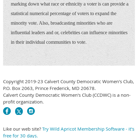
marking down what race or ethnicity a voter is can provide a
statistical numerical percentage of voters to expand the
minority vote. Also, broadcasting minorities who are
influential leaders and or, celebrities can influence minorities
in their individual communities to vote.
Copyright 2019-23 Calvert County Democratic Women's Club,
P.O. Box 2063, Prince Frederick, MD 20678.
Calvert County Democratic Women's Club (CCDWC) is a non-
profit organization.
Like our web site?
Try Wild Apricot Membership Software - it's
free for 30 days.