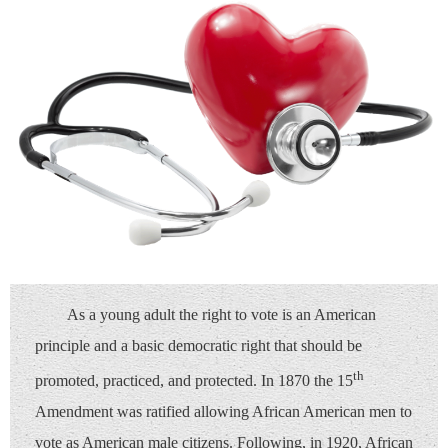
As a young adult the right to vote is an American
principle and a basic democratic right that should be
th
promoted, practiced, and protected. In 1870 the 15
Amendment was ratified allowing African American men to
vote as American male citizens. Following, in 1920, African