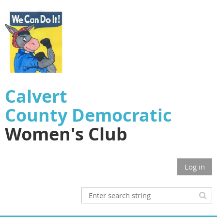
Calvert
County
Democratic
Women's Club
Log in