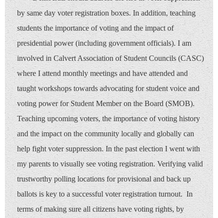
by same day voter registration boxes. In addition, teaching
students the importance of voting and the impact of
presidential power (including government officials). I am
involved in Calvert Association of Student Councils (CASC)
where I attend monthly meetings and have attended and
taught workshops towards advocating for student voice and
voting power for Student Member on the Board (SMOB).
Teaching upcoming voters, the importance of voting history
and the impact on the community locally and globally can
help fight voter suppression. In the past election I went with
my parents to visually see voting registration. Verifying valid
trustworthy polling locations for provisional and back up
ballots is key to a successful voter registration turnout. In
terms of making sure all citizens have voting rights, by