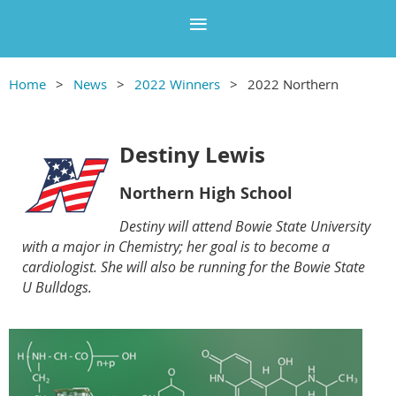
Home
News
2022 Winners
2022 Northern
Destiny Lewis
Northern High School
Destiny will attend Bowie State University
with a major in Chemistry; her goal is to become a
cardiologist. She will also be running for the Bowie State
U Bulldogs
.