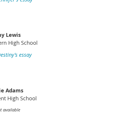
ny Lewis
ern High School
estiny's essay
ie Adams
nt High School
t available