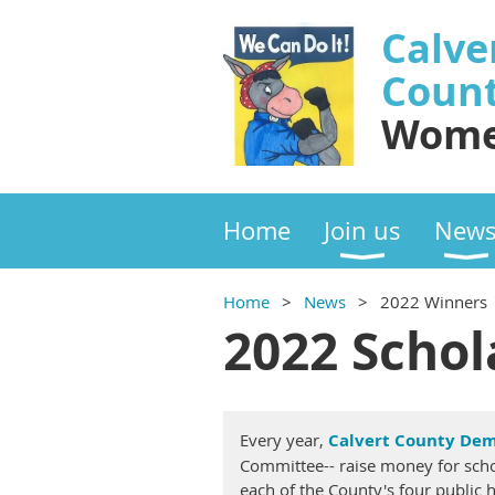
Calve
Coun
Wome
Home
Join us
New
Home
News
2022 Winners
2022 Schol
Every year,
Calvert County Dem
Committee-- raise money for scho
each of the County's four public h