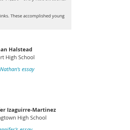
 links. These accomplished young
an Halstead
rt High School
Nathan's essay
fer Izaguirre-Martinez
ngtown High School
ennifer's essay