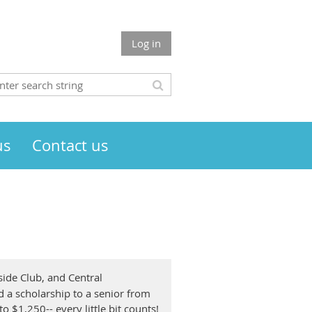
Log in
us
Contact us
side Club, and Central
 a scholarship to a senior from
 $1,250-- every little bit counts!