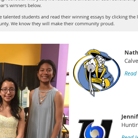
ar's winners below.
 talented students and read their winning essays by clicking the
ounty. We know they will make their community proud.
Nath
Calve
Read 
Jenni
Hunti
Read J