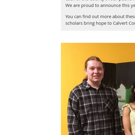
We are proud to announce this ye
You can find out more about these
scholars bring hope to Calvert C