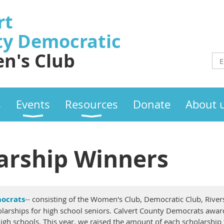
rt
ty
Democratic
n's Club
s
Events
Resources
Donate
About 
arship Winners
ocrats
-- consisting of the Women's Club, Democratic Club, River
larships for high school seniors. Calvert County Democrats award
igh schools. This year, we raised the amount of each scholarship to