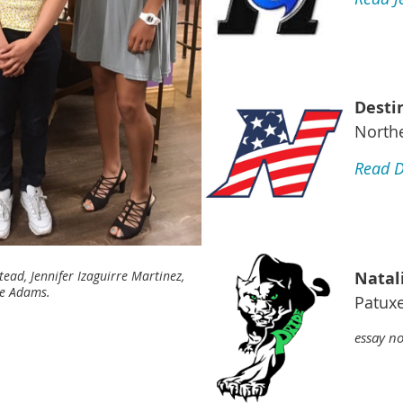
Desti
North
Read D
Natal
ad, Jennifer Izaguirre Martinez,
ie Adams.
Patuxe
essay no