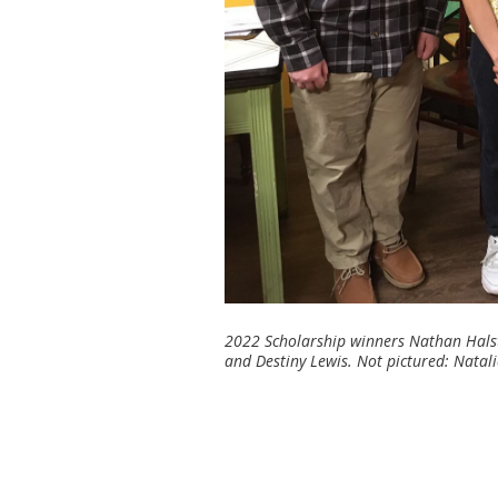
2022 Scholarship winners Nathan Halste
and Destiny Lewis. Not pictured: Natal