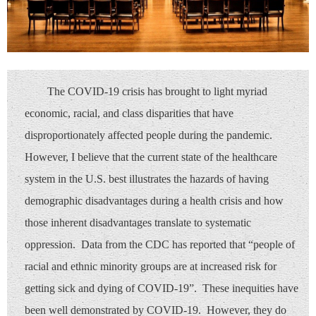
The COVID-19 crisis has brought to light myriad
economic, racial, and class disparities that have
disproportionately affected people during the pandemic.
However, I believe that the current state of the healthcare
system in the U.S. best illustrates the hazards of having
demographic disadvantages during a health crisis and how
those inherent disadvantages translate to systematic
oppression. Data from the CDC has reported that “people of
racial and ethnic minority groups are at increased risk for
getting sick and dying of COVID-19”. These inequities have
been well demonstrated by COVID-19. However, they do