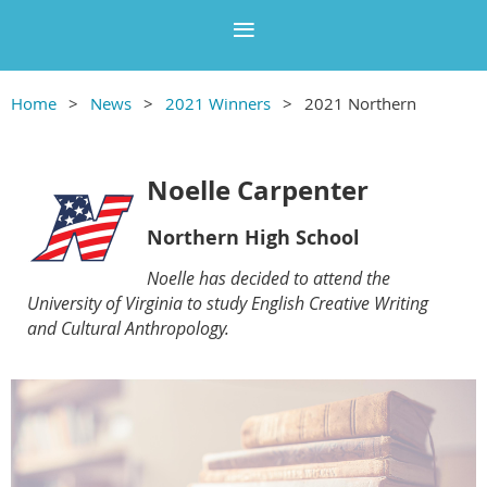
Home
News
2021 Winners
2021 Northern
Noelle Carpenter
Northern High School
Noelle has decided to attend the
University of Virginia to study English Creative Writing
and Cultural Anthropology.