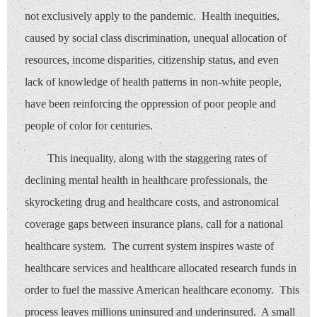
not exclusively apply to the pandemic. Health inequities,
caused by social class discrimination, unequal allocation of
resources, income disparities, citizenship status, and even
lack of knowledge of health patterns in non-white people,
have been reinforcing the oppression of poor people and
people of color for centuries.
This inequality, along with the staggering rates of
declining mental health in healthcare professionals, the
skyrocketing drug and healthcare costs, and astronomical
coverage gaps between insurance plans, call for a national
healthcare system. The current system inspires waste of
healthcare services and healthcare allocated research funds in
order to fuel the massive American healthcare economy. This
process leaves millions uninsured and underinsured. A small