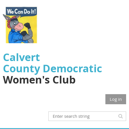
Calvert
County
Democratic
Women's Club
Log in