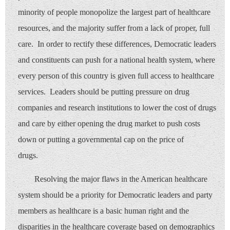
minority of people monopolize the largest part of healthcare
resources, and the majority suffer from a lack of proper, full
care. In order to rectify these differences, Democratic leaders
and constituents can push for a national health system, where
every person of this country is given full access to healthcare
services. Leaders should be putting pressure on drug
companies and research institutions to lower the cost of drugs
and care by either opening the drug market to push costs
down or putting a governmental cap on the price of
drugs.
Resolving the major flaws in the American healthcare
system should be a priority for Democratic leaders and party
members as healthcare is a basic human right and the
disparities in the healthcare coverage based on demographics