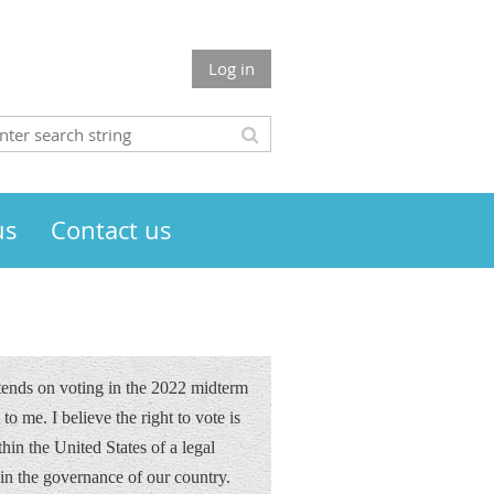
Log in
us
Contact us
ntends on voting in the 2022 midterm
to me. I believe the right to vote is
hin the United States of a legal
 in the governance of our country.