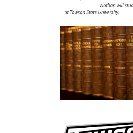
Nathan will stud
at Towson State University.