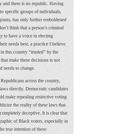
y and there is no republic. Having
to specific groups of individuals,
rants, has only further emboldened
don’t think that a person’s criminal
ity to have a voice in electing
heir needs best, a practice I believe
in this country “trusted” by the
that make these decisions is not
and needs to change.
y Republicans across the country,
laws directly. Democratic candidates
uld make repealing restrictive voting
icize the reality of these laws that
ompletely deceptive. It is clear that
graphic of Black voters, especially in
he true intention of these