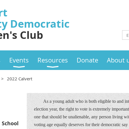
rt
ty
Democratic
n's Club
s
Events
Resources
Donate
About 
2022 Calvert
As a young adult who is both eligible to and i
election year, the right to vote is extremely important 
one that should be unalienable, any person living wit
h School
voting age equally deserves for their democratic say