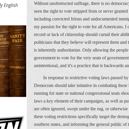
Without unobstructed suffrage, there is no democrac
y English
seen the right to vote stripped from or never granted 
including convicted felons and undocumented immig
my passion for the right to vote for all Americans. I 
record or lack of citizenship should curtail their abil
politicians that they believe will represent them and t
is inherently authoritarian. Only allowing the people 
government to vote for the very seats of government 
unintentional, and it's a practice that is backwards 
In response to restrictive voting laws passed b
Democrats should take initiative in combating these 
running for state or national congressional seats sho
laws a key element of their campaigns, as well as publ
are often ignored, swept under the rug, or otherwise c
these voting restrictions specifically target the demo
southern states, and informing the general public of t