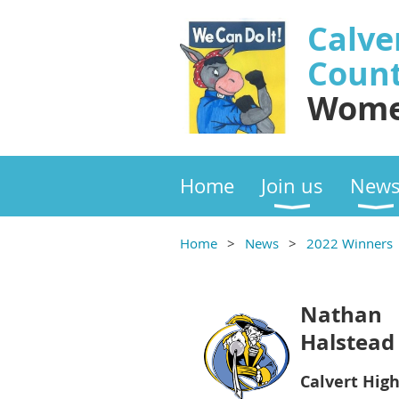
Calve
Coun
Wome
Home
Join us
New
Home
News
2022 Winners
Nathan
Halstead
Calvert Hig