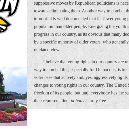
suppressive moves by Republican politicians is neces
towards eliminating them. Another way to combat the
turnout. It is well documented that far fewer young
population than older people. Energizing the youth i
progress in our country, as its obvious that many de
by a specific minority of older voters, who generall
outdated views.
I believe that voting rights in our country are un
way to combat this, especially for Democrats, is to c
voter base that actively and, yes, aggressively fight
changes to voting rights in our country. The United S
freedom of its people, but until everybody has the sa
their representation,
nobody
is truly free.