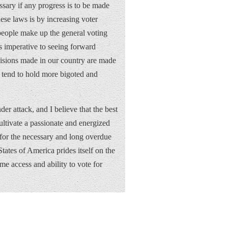
sary if any progress is to be made
se laws is by increasing voter
 people make up the general voting
s imperative to seeing forward
cisions made in our country are made
y tend to hold more bigoted and
der attack, and I believe that the best
ultivate a passionate and energized
s for the necessary and long overdue
tates of America prides itself on the
me access and ability to vote for