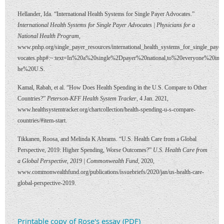
Hellander, Ida. “International Health Systems for Single Payer Advocates.”
International Health Systems for Single Payer Advocates | Physicians for a
National Health Program
,
www.pnhp.org/single_payer_resources/international_health_systems_for_single_payer
vocates.php#:~:text=In%20a%20single%2Dpayer%20national,to%20everyone%20in%
he%20U.S.
Kamal, Rabah, et al. “How Does Health Spending in the U.S. Compare to Other
Countries?”
Peterson-KFF Health System Tracker
, 4 Jan. 2021,
www.healthsystemtracker.org/chartcollection/health-spending-u-s-compare-
countries/#item-start.
Tikkanen, Roosa, and Melinda K Abrams. “U.S. Health Care from a Global
Perspective, 2019: Higher Spending, Worse Outcomes?”
U.S. Health Care from
a Global Perspective, 2019 | Commonwealth Fund
, 2020,
www.commonwealthfund.org/publications/issuebriefs/2020/jan/us-health-care-
global-perspective-2019.
Printable copy of Rose's essay (PDF)