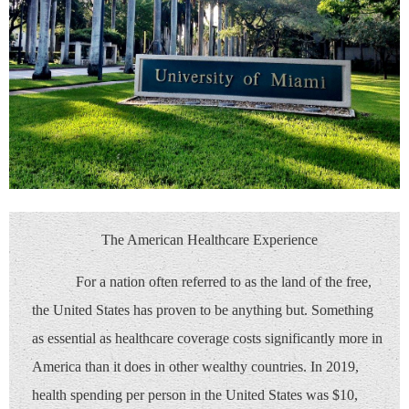
The American Healthcare Experience
For a nation often referred to as the land of the free,
the United States has proven to be anything but. Something
as essential as healthcare coverage costs significantly more in
America than it does in other wealthy countries. In 2019,
health spending per person in the United States was $10,