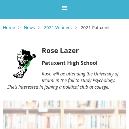
Home
News
2021 Winners
2021 Patuxent
Rose Lazer
Patuxent High School
Rose will be attending the University of
Miami in the fall to study Psychology.
She's interested in joining a political club at college.