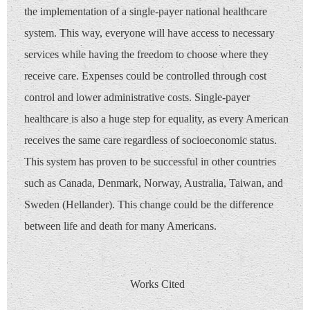
the implementation of a single-payer national healthcare
system. This way, everyone will have access to necessary
services while having the freedom to choose where they
receive care. Expenses could be controlled through cost
control and lower administrative costs. Single-payer
healthcare is also a huge step for equality, as every American
receives the same care regardless of socioeconomic status.
This system has proven to be successful in other countries
such as Canada, Denmark, Norway, Australia, Taiwan, and
Sweden (Hellander). This change could be the difference
between life and death for many Americans.
Works Cited