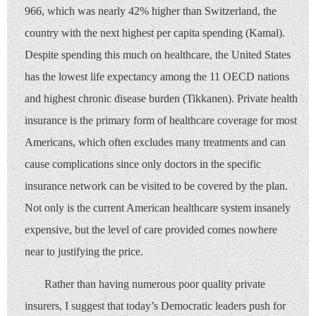
966, which was nearly 42% higher than Switzerland, the
country with the next highest per capita spending (Kamal).
Despite spending this much on healthcare, the United States
has the lowest life expectancy among the 11 OECD nations
and highest chronic disease burden (Tikkanen). Private health
insurance is the primary form of healthcare coverage for most
Americans, which often excludes many treatments and can
cause complications since only doctors in the specific
insurance network can be visited to be covered by the plan.
Not only is the current American healthcare system insanely
expensive, but the level of care provided comes nowhere
near to justifying the price.
Rather than having numerous poor quality private
insurers, I suggest that today’s Democratic leaders push for