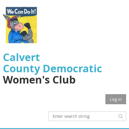
Calvert
County
Democratic
Women's Club
Log in