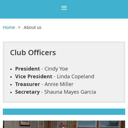
Home
About us
Club Officers
President
- Cindy Yoe
Vice President
- Linda Copeland
Treasurer
- Annie Miller
Secretary
- Shauna Mayes Garcia