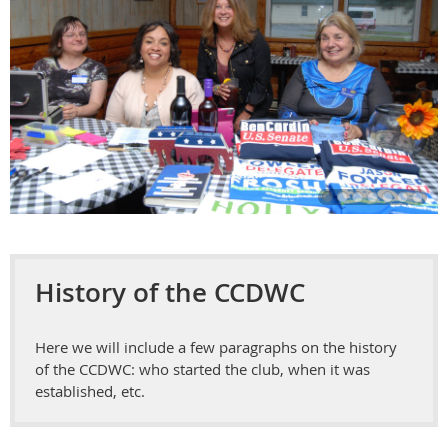
History of the CCDWC
Here we will include a few paragraphs on the history
of the CCDWC: who started the club, when it was
established, etc.