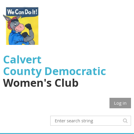
Calvert
County
Democratic
Women's Club
Log in