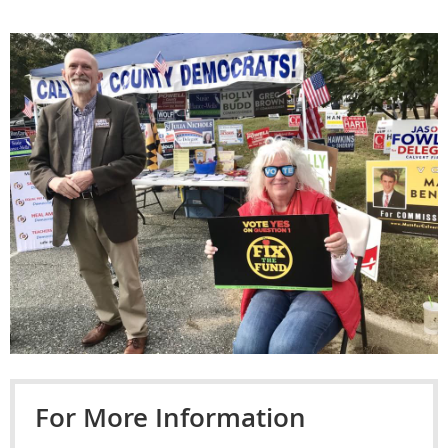
For More Information