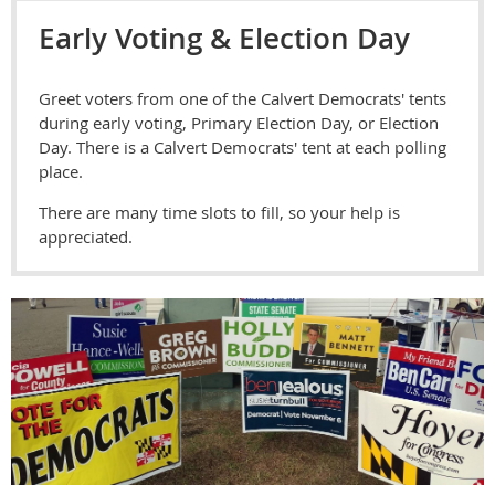
Early Voting & Election Day
Greet voters from one of the Calvert Democrats' tents
during early voting, Primary Election Day, or Election
Day. There is a Calvert Democrats' tent at each polling
place.
There are many time slots to fill, so your help is
appreciated.