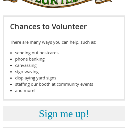
Chances to Volunteer
There are many ways you can help, such as:
sending out postcards
phone banking
canvassing
sign-waving
displaying yard signs
staffing our booth at community events
and more!
Sign me up!