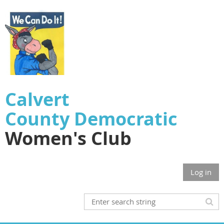
Calvert
County
Democratic
Women's Club
Log in