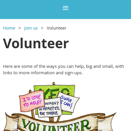
Home
Join us
Volunteer
Volunteer
Here are some of the ways you can help, big and small, with
links to more information and sign-ups.