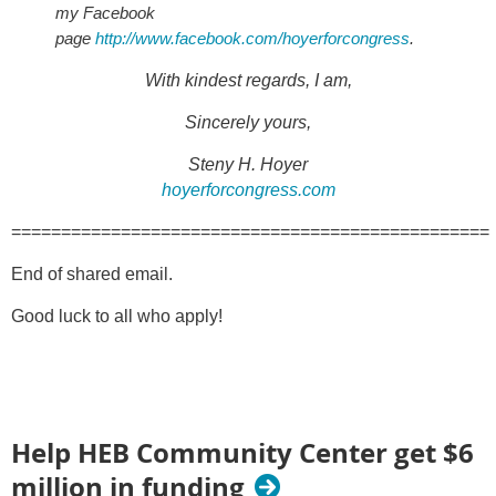
my Facebook
page
http://www.facebook.com/hoyerforcongress
.
With kindest regards, I am,
Sincerely yours,
Steny H. Hoyer
hoyerforcongress.com
================================================
End of shared email.
Good luck to all who apply!
Help HEB Community Center get $6
million in funding