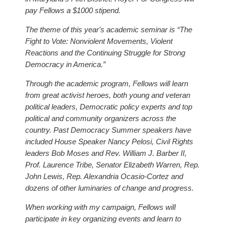
pay Fellows a $1000 stipend.
The theme of this year's academic seminar is “The
Fight to Vote: Nonviolent Movements, Violent
Reactions and the Continuing Struggle for Strong
Democracy in America.”
Through the academic program, Fellows will learn
from great activist heroes, both young and veteran
political leaders, Democratic policy experts and top
political and community organizers across the
country. Past Democracy Summer speakers have
included House Speaker Nancy Pelosi, Civil Rights
leaders Bob Moses and Rev. William J. Barber II,
Prof. Laurence Tribe, Senator Elizabeth Warren, Rep.
John Lewis, Rep. Alexandria Ocasio-Cortez and
dozens of other luminaries of change and progress.
When working with my campaign, Fellows will
participate in key organizing events and learn to