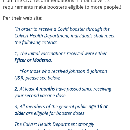
from the CDC recommendations in that Calvert's
requirements make boosters eligible to more people.)
Per their web site:
"In order to receive a Covid booster through the
Calvert Health Department, individuals shall meet
the following criteria:
1) The initial vaccinations received were either
Pfizer or Moderna.
*For those who received Johnson & Johnson
(J&J), please see below.
2) At least
4 months
have passed since receiving
your second vaccine dose
3) All members of the general public
age 16 or
older
are eligible for booster doses
The Calvert Health Department strongly