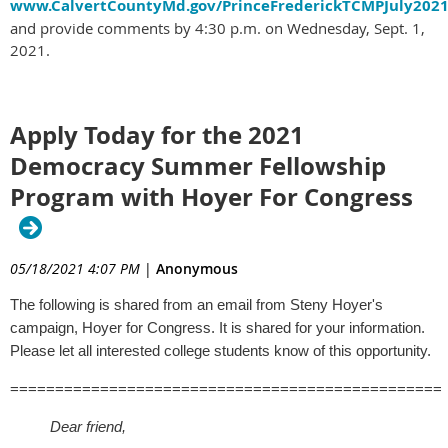
www.CalvertCountyMd.gov/PrinceFrederickTCMPJuly2021
and provide comments by 4:30 p.m. on Wednesday, Sept. 1,
2021.
Apply Today for the 2021
Democracy Summer Fellowship
Program with Hoyer For Congress
05/18/2021 4:07 PM
|
Anonymous
The following is shared from an email from Steny Hoyer's
campaign, Hoyer for Congress. It is shared for your information.
Please let all interested college students know of this opportunity.
================================================
Dear friend,