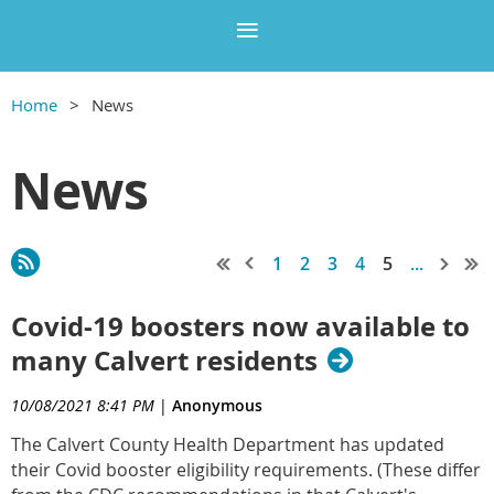
Home
News
News
1
2
3
4
5
...
Covid-19 boosters now available to
many Calvert residents
10/08/2021 8:41 PM
|
Anonymous
The Calvert County Health Department has updated
their Covid booster eligibility requirements. (These differ