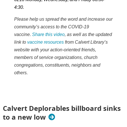
4:30.
Please help us spread the word and increase our
community’s access to the COVID-19
vaccine.
Share this video
, as well as the updated
link to
vaccine resources
from Calvert Library’s
website with your action-oriented friends,
members of service organizations, church
congregations, constituents, neighbors and
others.
Calvert Deplorables billboard sinks
to a new low