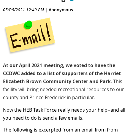
05/06/2021 12:49 PM
|
Anonymous
At our April 2021 meeting, we voted to have the
CCDWC added to a list of supporters of the Harriet
Elizabeth Brown Community Center and Park
. This
facility will bring needed recreational resources to our
county and Prince Frederick in particular.
Now the HEB Task Force really needs your help--and all
you need to do is send a few emails.
The following is excerpted from an email from from