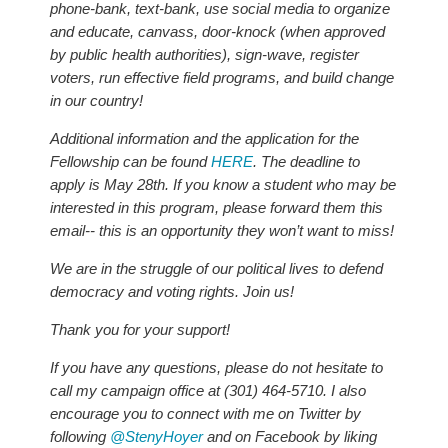
phone-bank, text-bank, use social media to organize
and educate, canvass, door-knock (when approved
by public health authorities), sign-wave, register
voters, run effective field programs, and build change
in our country!
Additional information and the application for the
Fellowship can be found
HERE
. The deadline to
apply is May 28th. If you know a student who may be
interested in this program, please forward them this
email-- this is an opportunity they won’t want to miss!
We are in the struggle of our political lives to defend
democracy and voting rights. Join us!
Thank you for your support!
If you have any questions, please do not hesitate to
call my campaign office at (301) 464-5710. I also
encourage you to connect with me on Twitter by
following
@StenyHoyer
and on Facebook by liking