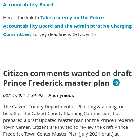
Accountability-Board
Here's the link to
Take a survey on the Police
Accountability Board and the Administrative Charging
Committee.
Survey deadline is October 17.
Citizen comments wanted on draft
Prince Frederick master plan
08/14/2021 5:34 PM
|
Anonymous
The Calvert County Department of Planning & Zoning, on
behalf of the Calvert County Planning Commission, has
prepared a draft updated master plan for the Prince Frederick
Town Center. Citizens are invited to review the draft Prince
Frederick Town Center Master Plan (July 2021 draft) at