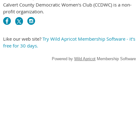
Calvert County Democratic Women's Club (CCDWC) is a non-
profit organization.
Like our web site?
Try Wild Apricot Membership Software - it's
free for 30 days.
Powered by
Wild Apricot
Membership Software