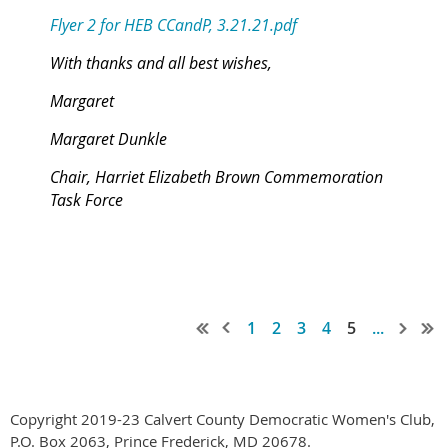
Flyer 2 for HEB CCandP, 3.21.21.pdf
With thanks and all best wishes,
Margaret
Margaret Dunkle
Chair, Harriet Elizabeth Brown Commemoration
Task Force
1
2
3
4
5
...
Copyright 2019-23 Calvert County Democratic Women's Club,
P.O. Box 2063, Prince Frederick, MD 20678.