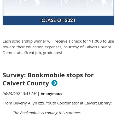
Each scholarship winner will receive a check for $1,000 to use
toward their education expenses, courtesy of Calvert County
Democrats. Great job, graduates!
Survey: Bookmobile stops for
Calvert County
04/29/2021 3:51 PM
|
Anonymous
From Beverly Allyn Izzi, Youth Coordinator at Calvert Library:
The Bookmobile is coming this summer!