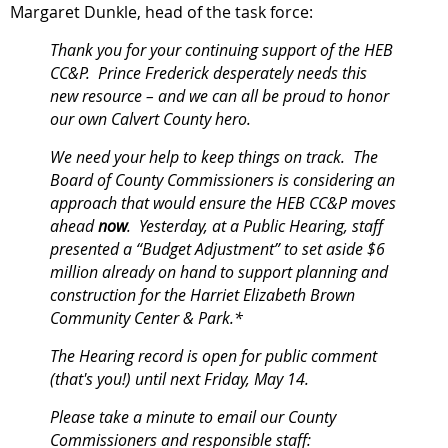
Margaret Dunkle, head of the task force:
Thank you for your continuing support of the HEB
CC&P. Prince Frederick desperately needs this
new resource – and we can all be proud to honor
our own Calvert County hero.
We need your help to keep things on track. The
Board of County Commissioners is considering an
approach that would ensure the HEB CC&P moves
ahead
now
. Yesterday, at a Public Hearing, staff
presented a “Budget Adjustment” to set aside
$6
million already on hand
to support planning and
construction for the Harriet Elizabeth Brown
Community Center & Park.*
The Hearing record is open for public comment
(that's you!)
until next Friday, May 14.
Please take a minute to email our County
Commissioners and responsible staff: