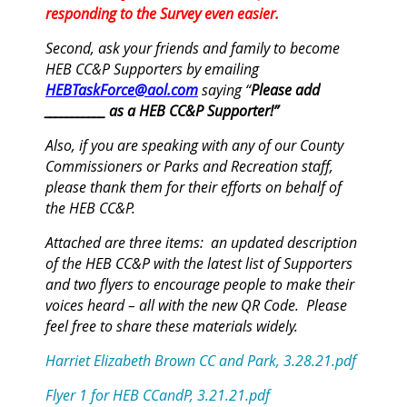
responding to the Survey even easier.
Second, ask your friends and family to become
HEB CC&P
Supporters
by emailing
HEBTaskForce@aol.com
saying “
Please add
___________ as a HEB CC&P
Supporter
!”
Also, if you are speaking with any of our County
Commissioners or Parks and Recreation staff,
please thank them for their efforts on behalf of
the HEB CC&P.
Attached are three items: an updated description
of the HEB CC&P with the latest list of
Supporters
and two flyers to encourage people to make their
voices heard – all with the new QR Code. Please
feel free to share these materials widely.
Harriet Elizabeth Brown CC and Park, 3.28.21.pdf
Flyer 1 for HEB CCandP, 3.21.21.pdf