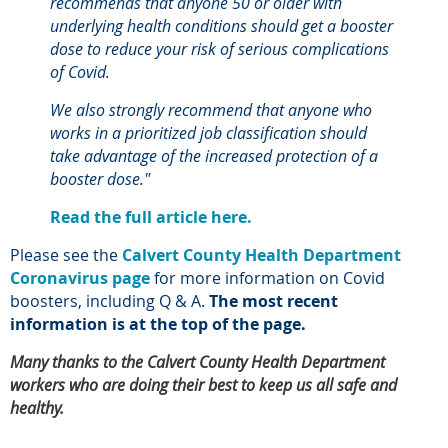
recommends that anyone 50 or older with
underlying health conditions should get a booster
dose to reduce your risk of serious complications
of Covid.
We also strongly recommend that anyone who
works in a prioritized job classification should
take advantage of the increased protection of a
booster dose."
Read the full article here.
Please see the
Calvert County Health Department
Coronavirus page
for more information on Covid
boosters, including Q & A.
The most recent
information is at the top of the page.
Many thanks to the Calvert County Health Department
workers who are doing their best to keep us all safe and
healthy.