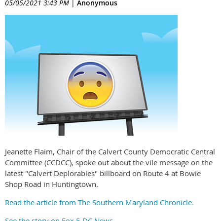
05/05/2021 3:43 PM
|
Anonymous
Jeanette Flaim, Chair of the Calvert County Democratic Central
Committee (CCDCC), spoke out about the vile message on the
latest "Calvert Deplorables" billboard on Route 4 at Bowie
Shop Road in Huntingtown.
Read the article from The Southern Maryland Chronicle.
See the story on Fox 5 DC News