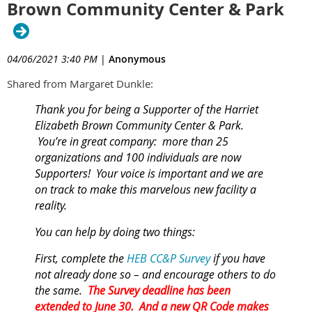
Brown Community Center & Park
04/06/2021 3:40 PM
|
Anonymous
Shared from Margaret Dunkle:
Thank you for being a
Supporter
of the Harriet
Elizabeth Brown Community Center & Park.
You’re in great company: more than 25
organizations and 100 individuals are now
Supporters!
Your voice is important and we are
on track to make this marvelous new facility a
reality.
You can help by doing two things:
First, complete the
HEB CC&P Survey
if you have
not already done so – and encourage others to do
the same.
The Survey deadline has been
extended to June 30. And a new QR Code makes