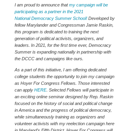
I am proud to announce that
my campaign will be
participating as a partner in the 2021
National Democracy Summer School!
Developed by
fellow Marylander and Congressman Jamie Raskin,
this program is dedicated to training the next
generation of political activists, organizers, and
leaders. In 2021, for the first time ever, Democracy
Summer is expanding nationally in partnership with
the DCCC and campaigns like ours.
As a part of this initiative, I am offering dedicated
college students the opportunity to join my campaign
as Hoyer For Congress Fellows. Those interested
can apply
HERE
. Selected Fellows will participate in
an exciting online seminar designed by Rep. Raskin
focused on the history of social and political change
in America and the progress of political democracy,
while simultaneously training as organizers and
volunteer activists with my reelection campaign here
in Maryland’s Fifth District. Hoyer For Congress will