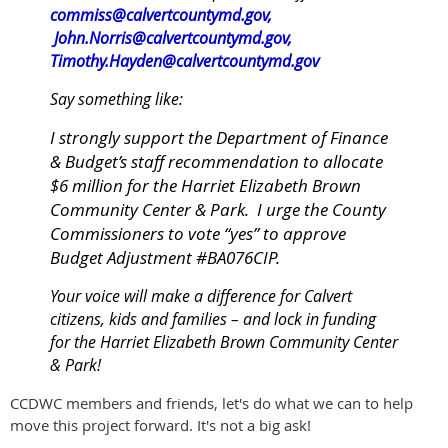
commiss@calvertcountymd.gov
,
John.Norris@calvertcountymd.gov
,
Timothy.Hayden@calvertcountymd.gov
Say something like:
I strongly support the Department of Finance
& Budget’s staff recommendation to allocate
$6 million for the Harriet Elizabeth Brown
Community Center & Park. I urge the County
Commissioners to vote “yes” to approve
Budget Adjustment #BA076CIP.
Your voice will make a difference for Calvert
citizens, kids and families – and lock in funding
for the Harriet Elizabeth Brown Community Center
& Park!
CCDWC members and friends, let's do what we can to help
move this project forward. It's not a big ask!