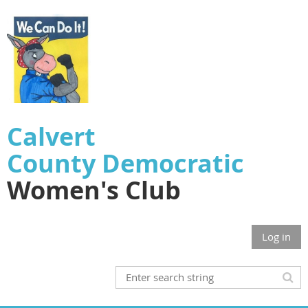
Calvert
County
Democratic
Women's Club
Log in