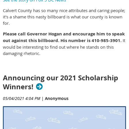
Calvert County has so many nice attributes and caring people;
it's a shame this nasty billboard is what our county is known
for.
Please call Governor Hogan and encourage him to speak
out against this billboard. His number is 410-985-3901.
It
would be interesting to find out where he stands on this
damaging rhetoric.
Announcing our 2021 Scholarship
Winners!
05/04/2021 4:04 PM
|
Anonymous