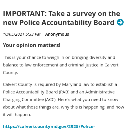
IMPORTANT: Take a survey on the
new Police Accountability Board
10/05/2021 5:33 PM
|
Anonymous
Your opinion matters!
This is your chance to weigh in on bringing diversity and
balance to law enforcement and criminal justice in Calvert
County.
Calvert County is required by Maryland law to establish a
Police Accountability Board (PAB) and an Administrative
Charging Committee (ACC). Here's what you need to know
about what those things are, why this is happening, and how
it will happen:
https://calvertcountymd.gov/2925/Police-