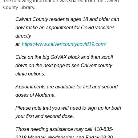
The following information was shared from the Calvert
County Library.
Calvert County residents ages 18 and older can
now make an appointment for Covid vaccines
directly
at
https://www.calvertcountycovid19.com/
Click on the big GoVAX block and then scroll
down on the next page to see Calvert county
clinic options.
Appointments are available for first and second
doses of Moderna.
Please note that you will need to sign up for both
your first and second dose.
Those needing assistance may call 410-535-
0218 Monday, Wednesday, and Friday 08:30-