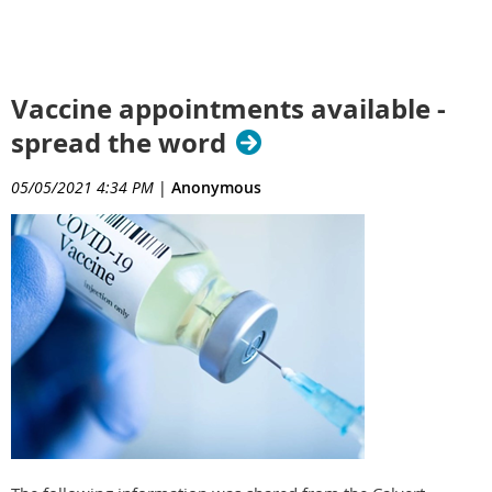
Vaccine appointments available -
spread the word
05/05/2021 4:34 PM
|
Anonymous