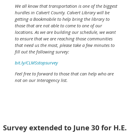
We all know that transportation is one of the biggest
hurdles in Calvert County. Calvert Library will be
getting a Bookmobile to help bring the library to
those that are not able to come to one of our
locations. As we are building our schedule, we want
to ensure that we are reaching those communities
that need us the most, please take a few minutes to
fill out the following survey:
bit.ly/CLMSstopsurvey
Feel free to forward to those that can help who are
not on our Interagency list.
Survey extended to June 30 for H.E.