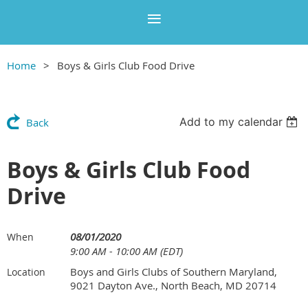
Home
Boys & Girls Club Food Drive
Add to my calendar
Back
Boys & Girls Club Food
Drive
08/01/2020
When
9:00 AM - 10:00 AM (EDT)
Boys and Girls Clubs of Southern Maryland,
Location
9021 Dayton Ave., North Beach, MD 20714