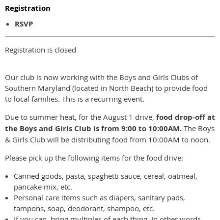
Registration
RSVP
Registration is closed
Our club is now working with the Boys and Girls Clubs of
Southern Maryland (located in North Beach) to provide food
to local families. This is a recurring event.
Due to summer heat, for the August 1 drive,
food drop-off at
the Boys and Girls Club is from 9:00 to 10:00AM.
The Boys
& Girls Club will be distributing food from 10:00AM to noon.
Please pick up the following items for the food drive:
Canned goods, pasta, spaghetti sauce, cereal, oatmeal,
pancake mix, etc.
Personal care items such as diapers, sanitary pads,
tampons, soap, deodorant, shampoo, etc.
If you can, bring multiples of each thing. In other words,