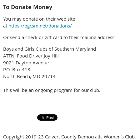
To Donate Money
You may donate on their web site
at
https://bgcsm.net/donations/
Or send a check or gift card to their mailing address:
Boys and Girls Clubs of Southern Maryland
ATTN: Food Drive/ Joy Hill
9021 Dayton Avenue
P.O. Box 413
North Beach, MD 20714
This will be an ongoing program for our club.
Copyright 2019-23 Calvert County Democratic Women's Club,