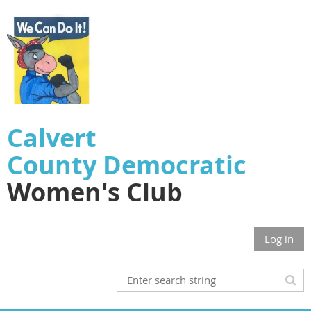
Calvert
County
Democratic
Women's Club
Log in