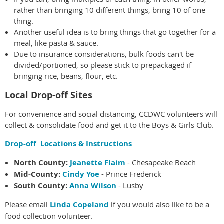
rather than bringing 10 different things, bring 10 of one
thing.
Another useful idea is to bring things that go together for a
meal, like pasta & sauce.
Due to insurance considerations, bulk foods can't be
divided/portioned, so please stick to prepackaged if
bringing rice, beans, flour, etc.
Local Drop-off Sites
For convenience and social distancing, CCDWC volunteers will
collect & consolidate food and get it to the Boys & Girls Club.
Drop-off Locations & Instructions
North County:
Jeanette Flaim
- Chesapeake Beach
Mid-County:
Cindy Yoe
- Prince Frederick
South County:
Anna Wilson
- Lusby
Please email
Linda Copeland
if you would also like to be a
food collection volunteer.