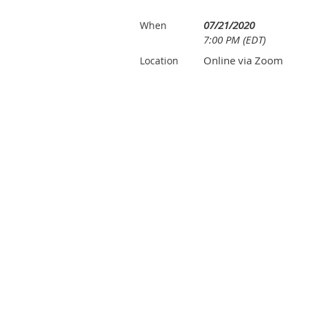
07/21/2020
When
7:00 PM (EDT)
Online via Zoom
Location