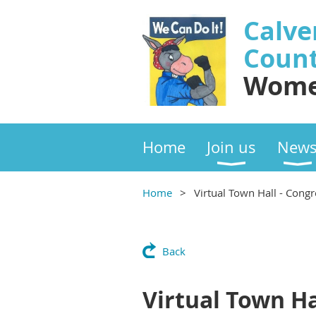
Calve
Coun
Wome
Home
Join us
New
Home
Virtual Town Hall - Congr
Back
Virtual Town Hal