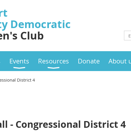
rt
ty
Democratic
n's Club
s
Events
Resources
Donate
About 
essional District 4
l - Congressional District 4