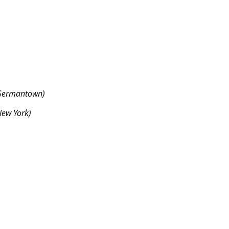
Germantown)
ew York)