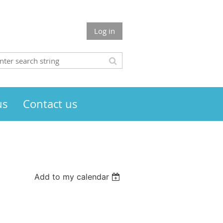
Log in
us
Contact us
Add to my calendar