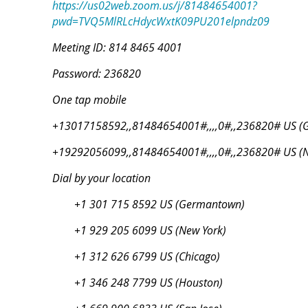
https://us02web.zoom.us/j/81484654001?
pwd=TVQ5MlRLcHdycWxtK09PU201elpndz09
Meeting ID: 814 8465 4001
Password: 236820
One tap mobile
+13017158592,,81484654001#,,,,0#,,236820# US (
+19292056099,,81484654001#,,,,0#,,236820# US (N
Dial by your location
+1 301 715 8592 US (Germantown)
+1 929 205 6099 US (New York)
+1 312 626 6799 US (Chicago)
+1 346 248 7799 US (Houston)