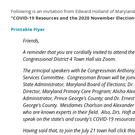
Following is an invitation from Edward Holland of Maryland
"COVID-19 Resources and the 2020 November Election
Printable Flyer
Friends,
A reminder that you are cordially invited to attend th
Congressional District 4 Town Hall via Zoom.
The principal speakers with be Congressman Anthony
Services Committee. Congressman Brown will be joine
State Administrator, Maryland Board of Elections; Dr.
Director, Maryland Primary Care Program; Alisha Alex
Administrator, Prince George's County; and Dr. Ernest 
George's County. Mesdames Charlson and Alexander a
who are known experts in their field. Also, Drs. Haft 
speak on the state's and county's COVID-19 resources
Having said that, to join the July 21 town hall click thi