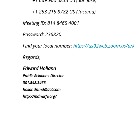
+1 669 900 6833 US (San Jose)
+1 253 215 8782 US (Tacoma)
Meeting ID: 814 8465 4001
Password: 236820
Find your local number:
https://us02web.zoom.us/u
Regards,
Edward Holland
Public Relations Director
301.848.34
7
6
hollandnmd@aol.com
http://mdnarfe.org/