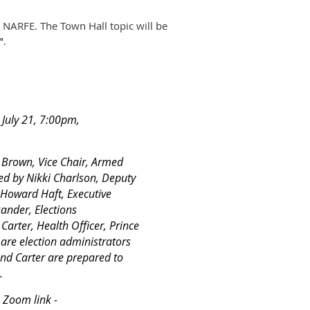
 NARFE. The Town Hall topic will be
"
.
e July 21, 7:00pm,
 Brown, Vice Chair, Armed
d by Nikki Charlson, Deputy
 Howard Haft, Executive
ander, Elections
Carter, Health Officer, Prince
re election administrators
and Carter are prepared to
.
s Zoom link -