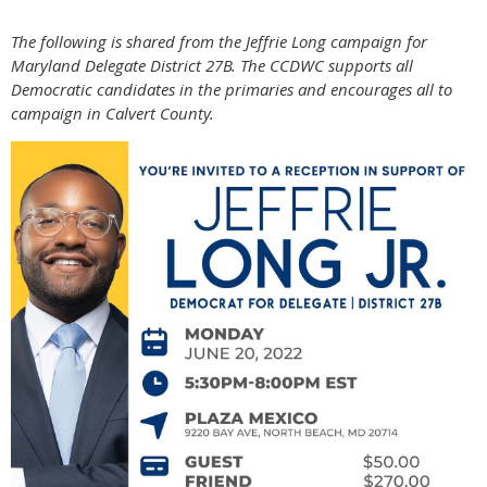
The following is shared from the Jeffrie Long campaign for
Maryland Delegate District 27B. The CCDWC supports all
Democratic candidates in the primaries and encourages all to
campaign in Calvert County.