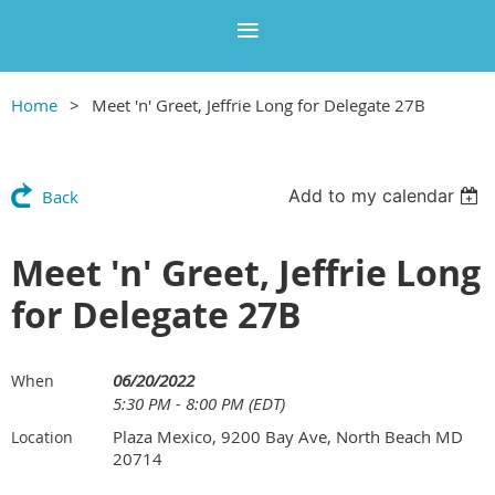
Home
Meet 'n' Greet, Jeffrie Long for Delegate 27B
Add to my calendar
Back
Meet 'n' Greet, Jeffrie Long
for Delegate 27B
06/20/2022
When
5:30 PM - 8:00 PM (EDT)
Plaza Mexico, 9200 Bay Ave, North Beach MD
Location
20714