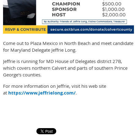
Come out to Plaza Mexico in North Beach and meet candidate
for Maryland Delegate Jeffrie Long.
Jeffrie is running for MD House of Delegates district 27B,
which covers northern Calvert and parts of southern Prince
George's counties.
For more information on Jeffrie, visit his web site
at
https://www.jeffrielong.com/
.