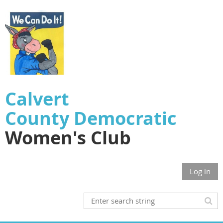
Calvert
County
Democratic
Women's Club
Log in