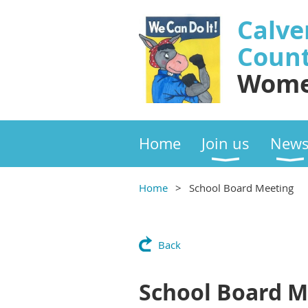
Calve
Coun
Wome
Home
Join us
New
Home
School Board Meeting
Back
School Board M