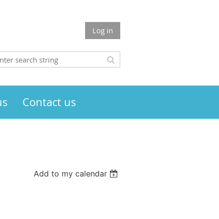
Log in
us
Contact us
Add to my calendar