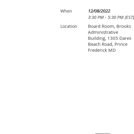
12/08/2022
When
3:30 PM - 5:30 PM (EST)
Board Room, Brooks
Location
Administrative
Building, 1305 Dares
Beach Road, Prince
Frederick MD