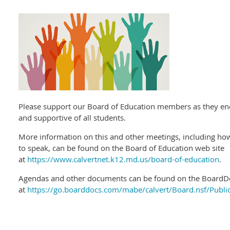
Please support our Board of Education members as they en
and supportive of all students.
More information on this and other meetings, including h
to speak, can be found on the Board of Education web site
at
https://www.calvertnet.k12.md.us/board-of-education
.
Agendas and other documents can be found on the BoardDo
at
https://go.boarddocs.com/mabe/calvert/Board.nsf/Publi