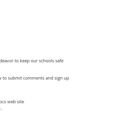
deavor to keep our schools safe
ow to submit comments and sign up
cs web site
c
.