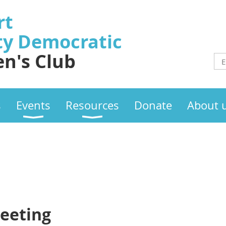
rt
ty
Democratic
n's Club
s
Events
Resources
Donate
About 
eeting