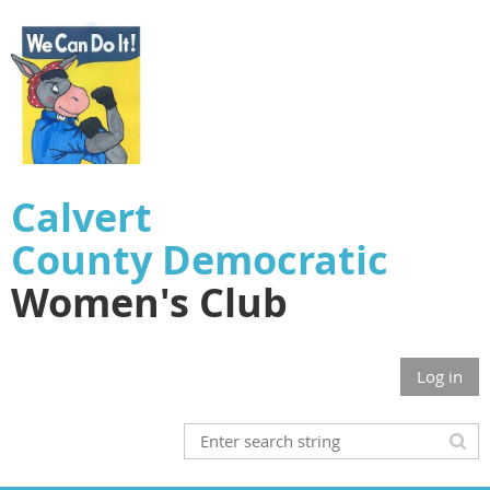
Calvert
County
Democratic
Women's Club
Log in