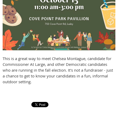
This is a great way to meet Chelsea Montague, candidate for
Commissioner At Large, and other Democratic candidates
who are running in the fall election. It's not a fundraiser - just
a chance to get to know your candidates in a fun, informal
outdoor setting.