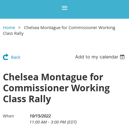
Home
Chelsea Montague for Commissioner Working
Class Rally
Add to my calendar
Back
Chelsea Montague for
Commissioner Working
Class Rally
10/15/2022
When
11:00 AM - 3:00 PM (EDT)