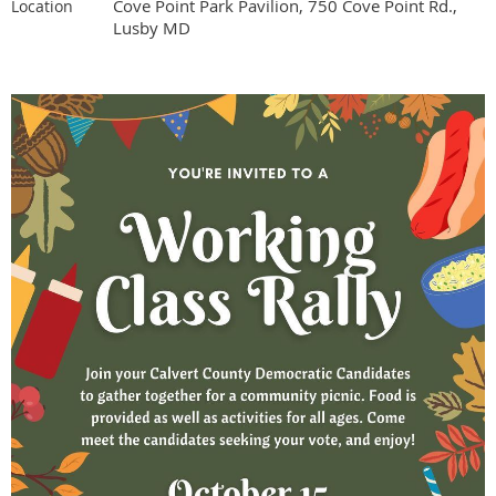
Cove Point Park Pavilion, 750 Cove Point Rd.,
Location
Lusby MD