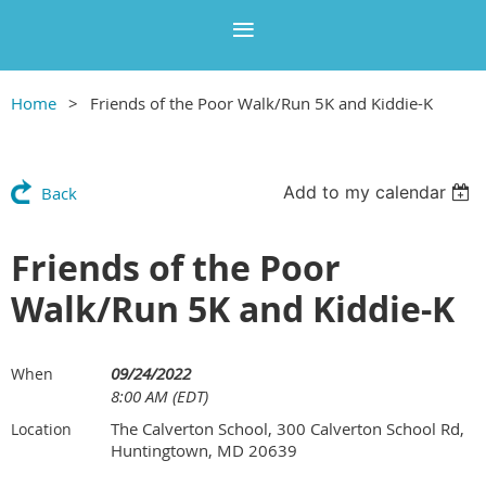
Home
Friends of the Poor Walk/Run 5K and Kiddie-K
Add to my calendar
Back
Friends of the Poor
Walk/Run 5K and Kiddie-K
09/24/2022
When
8:00 AM (EDT)
The Calverton School, 300 Calverton School Rd,
Location
Huntingtown, MD 20639