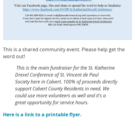
This is a shared community event. Please help get the
word out!
This is the main fundraiser for the St. Katherine
Drexel Conference of St. Vincent de Paul
Society here in Calvert.
100% of proceeds directly
support Calvert County Residents in need. We
could use more volunteers as well and it's a
great opportunity for service hours.
Here is a link to a printable flyer.