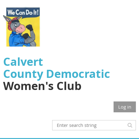
Calvert
County
Democratic
Women's Club
Log in