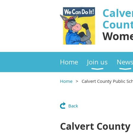
Calve
Coun
Wome
Home
Join us
New
Home
Calvert County Public Sc
Back
Calvert County 