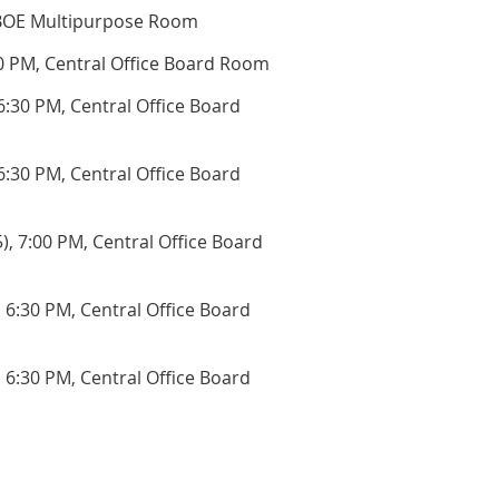
BOE Multipurpose Room
0 PM, Central Office Board Room
:30 PM, Central Office Board
6:30 PM, Central Office Board
),
7:00 PM, Central Office Board
,
6:30 PM, Central Office Board
,
6:30 PM, Central Office Board