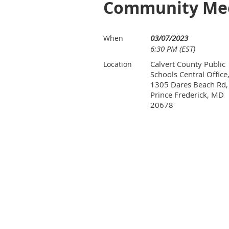
Community Me
03/07/2023
When
6:30 PM (EST)
Calvert County Public
Location
Schools Central Office
1305 Dares Beach Rd,
Prince Frederick, MD
20678