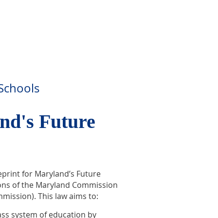
 Schools
nd's Future
eprint for Maryland’s Future
tions of the Maryland Commission
mission). This law aims to:
ass system of education by