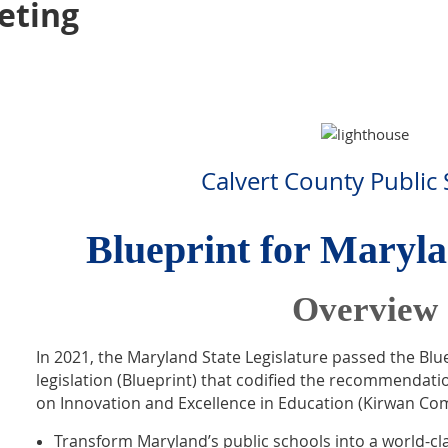
eting
,
Calvert Coun
ty Public
Blueprint for Maryla
Overview
In 2021, the Maryland State Legislature passed the Blu
legislation (Blueprint) that codified the recommenda
on Innovation and Excellence in Education (Kirwan Com
Transform Maryland’s public schools into a world-cl