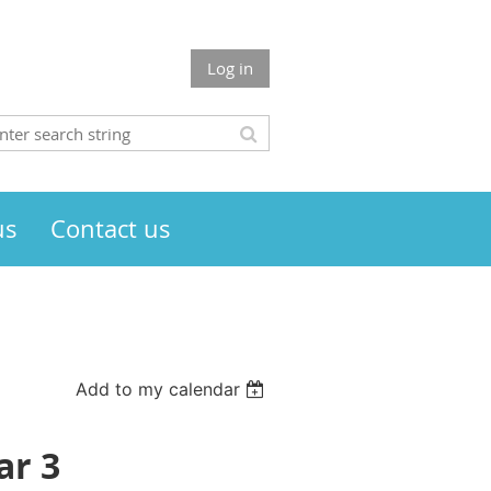
Log in
us
Contact us
Add to my calendar
ar 3