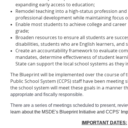
expanding early access to education;
Remodel teaching into a high-status profession and 
professional development while maintaining focus o
Enable most students to achieve college and career 
grade;
Broaden resources to ensure all students are succes
disabilities, students who are English learners, and 
Create an accountability framework to evaluate comp
mandates, determine effectiveness of student learni
State can support the local school systems as they
The Blueprint will be implemented over the course of t
Public School System (CCPS) staff have been meeting
the school system will meet these goals in a manner th
appropriate and fiscally responsible.
There are a series of meetings scheduled to present, revie
l
earn about the MSDE's Blueprint Initiative and CCPS' Im
IMPORTANT DATES: