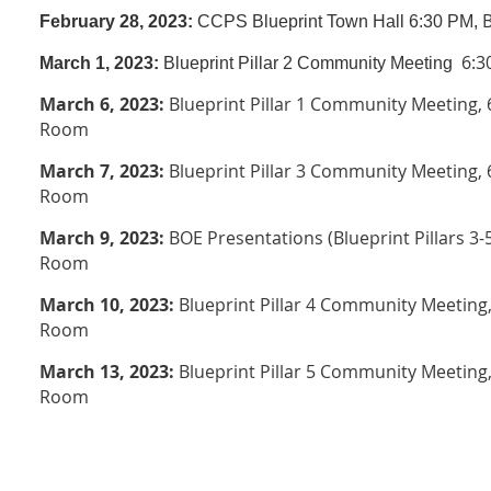
February 28, 2023:
CCPS Blueprint Town Hall
6:30 PM,
6:3
March 1, 2023:
Blueprint Pillar 2 Community Meeting
March 6, 2023:
Blueprint Pillar 1 Community Meeting
,
6
Room
March 7, 2023:
Blueprint Pillar 3 Community Meeting
,
Room
March 9, 2023:
BOE Presentations (Blueprint Pillars 3-5
Room
March 10, 2023:
Blueprint Pillar 4 Community Meeting
Room
March 13, 2023:
Blueprint Pillar 5 Community Meeting
Room