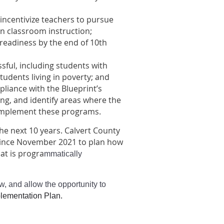
incentivize teachers to pursue
n classroom instruction;
readiness by the end of 10th
sful, including students with
students living in poverty; and
liance with the Blueprint’s
ng, and identify areas where the
 implement these programs.
he next 10 years. Calvert County
 since November 2021 to plan how
at is progra
mmatically
w, and allow the opportunity to
plementation Plan.