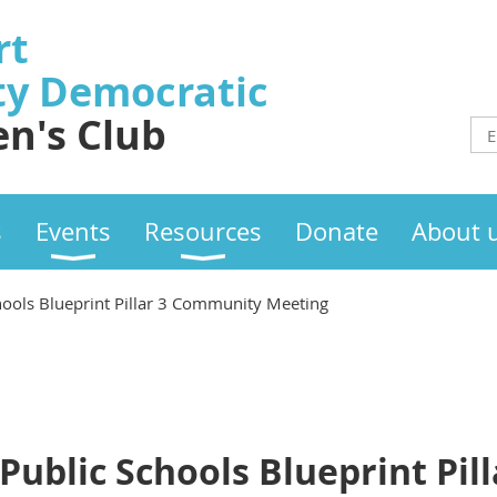
rt
ty
Democratic
n's Club
s
Events
Resources
Donate
About 
hools Blueprint Pillar 3 Community Meeting
Public Schools Blueprint Pill