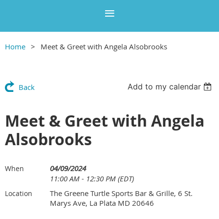
Home
Meet & Greet with Angela Alsobrooks
Add to my calendar
Back
Meet & Greet with Angela
Alsobrooks
04/09/2024
When
11:00 AM - 12:30 PM (EDT)
The Greene Turtle Sports Bar & Grille, 6 St.
Location
Marys Ave, La Plata MD 20646