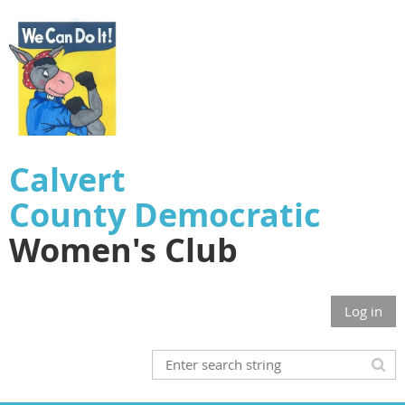
Calvert
County
Democratic
Women's Club
Log in