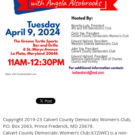
Copyright 2019-23 Calvert County Democratic Women's Club,
P.O. Box 2063, Prince Frederick, MD 20678.
Calvert County Democratic Women's Club (CCDWC) is a non-