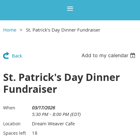
Home
St. Patrick's Day Dinner Fundraiser
Add to my calendar
Back
St. Patrick's Day Dinner
Fundraiser
03/17/2026
When
5:30 PM - 8:00 PM (EDT)
Dream Weaver Cafe
Location
18
Spaces left