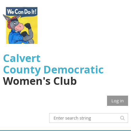
Calvert
County
Democratic
Women's Club
Log in