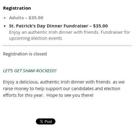
Registration
Adults – $35.00
St. Patrick's Day Dinner Fundraiser – $35.00
Enjoy an authentic Irish dinner with friends. Fundraiser for
upcoming election events
Registration is closed
LET'S GET SHAM-ROCKED!!!
Enjoy a delicious, authentic Irish dinner with friends as we
raise money to help support our candidates and election
efforts for this year. Hope to see you there!